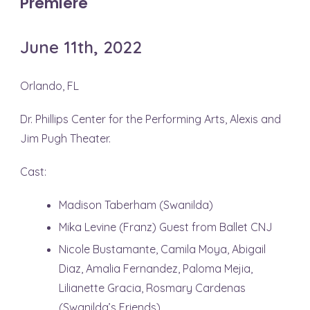
Premiere
June 11th, 2022
Orlando, FL
Dr. Phillips Center for the Performing Arts, Alexis and
Jim Pugh Theater.
Cast:
Madison Taberham (Swanilda)
Mika Levine (Franz) Guest from Ballet CNJ
Nicole Bustamante, Camila Moya, Abigail
Diaz, Amalia Fernandez, Paloma Mejia,
Lilianette Gracia, Rosmary Cardenas
(Swanilda’s Friends)