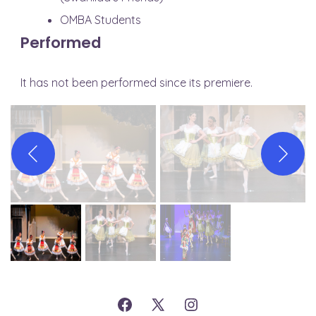
OMBA Students
Performed
It has not been performed since its premiere.
Open
Open
Open