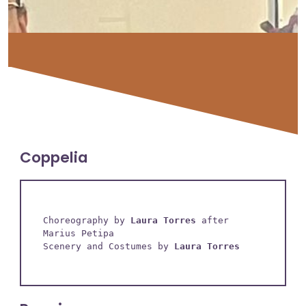
Coppelia
Choreography by 
Laura Torres
 after 
Marius Petipa

Scenery and Costumes by 
Laura Torres