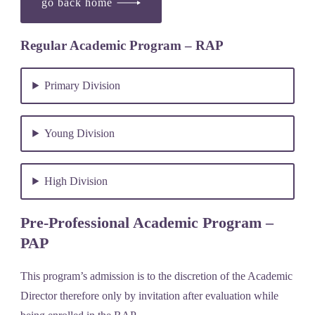
go back home
Regular Academic Program – RAP
Primary Division
Young Division
High Division
Pre-Professional Academic Program –
PAP
This program’s admission is to the discretion of the Academic
Director therefore only by invitation after evaluation while