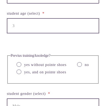
student age (select)
*
Previus training/knoledge?
yes without pointe shoes
no
yes, and on pointe shoes
student gender (select)
*