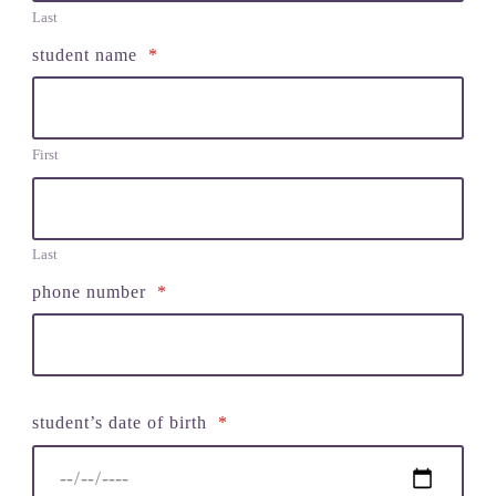
Last
student name
*
First
Last
phone number
*
student’s date of birth
*