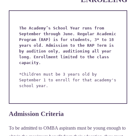
The Academy’s School Year runs from 
September through June. Regular Academic 
Program (RAP) is for students, 3* to 18 
years old. Admission to the RAP Term is 
by audition only
, 
auditioning all year 
long.
Enrollment limited to the class 
capacity.
*Children must be 3 years old by 
September 1 to enroll for that academy's 
school year.
Admission Criteria
To be admitted to OMBA aspirants must be young enough to