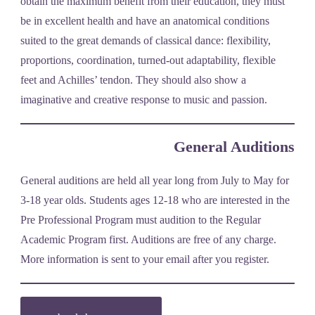
obtain the maximum benefit from their education, they must
be in excellent health and have an anatomical conditions
suited to the great demands of classical dance: flexibility,
proportions, coordination, turned-out adaptability, flexible
feet and Achilles’ tendon. They should also show a
imaginative and creative response to music and passion.
General Auditions
General auditions are held all year long from July to May for
3-18 year olds. Students ages 12-18 who are interested in the
Pre Professional Program must audition to the Regular
Academic Program first. Auditions are free of any charge.
More information is sent to your email after you register.