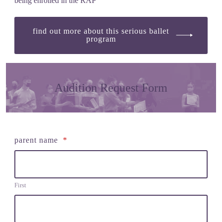
being enrolled in the RAP
find out more about this serious ballet
program
Audition Request Form
parent name
*
First