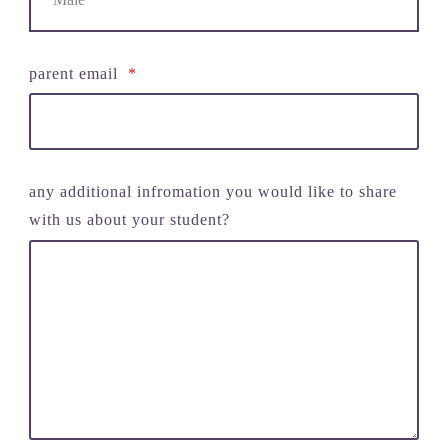
parent email
*
any additional infromation you would like to share
with us about your student?