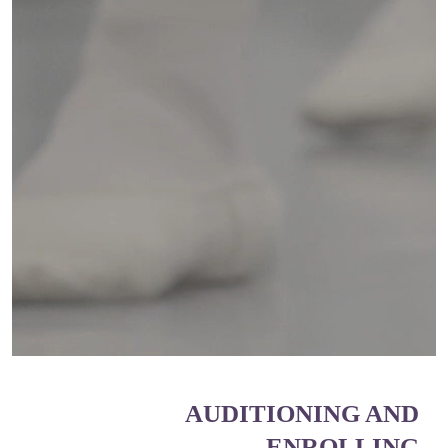
AUDITIONING AND
ENROLLING