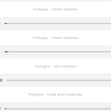
Prologue – Canari Variation
Prologue – Violent Variation
Prologue – Lilac Variation
Prologue – Coda and Carabosse