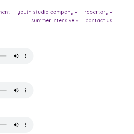
ment
youth studio company
repertory
summer intensive
contact us