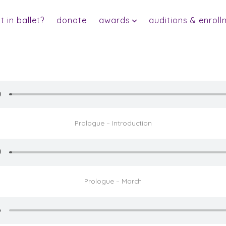
 in ballet?
donate
awards
auditions & enroll
Prologue – Introduction
Prologue – March