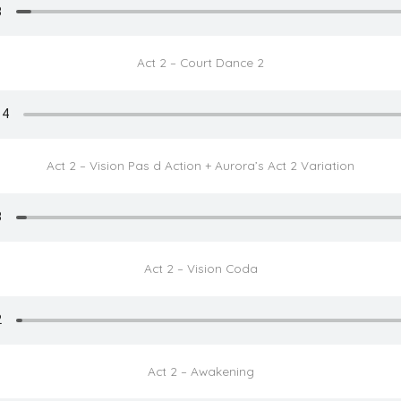
Act 2 – Court Dance 2
Act 2 – Vision Pas d Action + Aurora’s Act 2 Variation
Act 2 – Vision Coda
Act 2 – Awakening