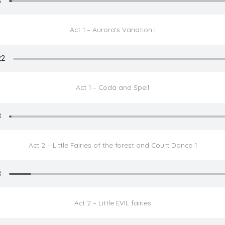
Act 1 – Aurora’s Variation I
Act 1 – Coda and Spell
Act 2 – Little Fairies of the forest and Court Dance 1
Act 2 – Little EVIL fairies