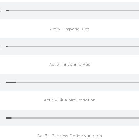
Act 3 – Imperial Cat
Act 3 – Blue Bird Pas
Act 3 – Blue bird variation
Act 3 – Princess Florine variation