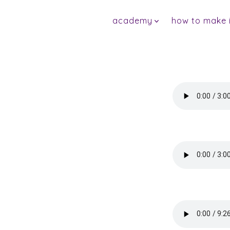
Skip
academy
how to make it
to
content