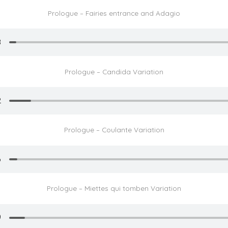
Prologue – Fairies entrance and Adagio
Prologue – Candida Variation
Prologue – Coulante Variation
Prologue – Miettes qui tomben Variation