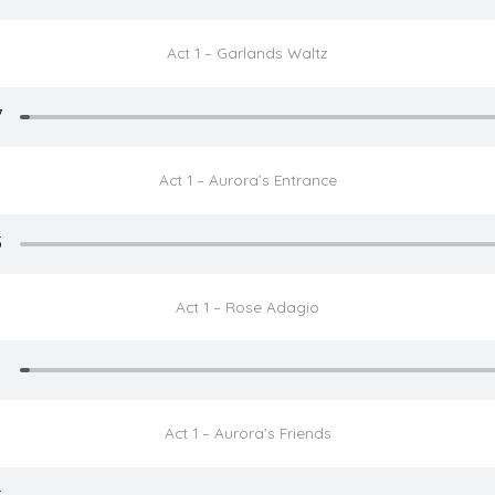
Act 1 – Garlands Waltz
Act 1 – Aurora’s Entrance
Act 1 – Rose Adagio
Act 1 – Aurora’s Friends