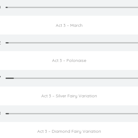
Act 3 – March
Act 3 – Polonaise
Act 3 – Silver Fairy Variation
Act 3 – Diamond Fairy Variation